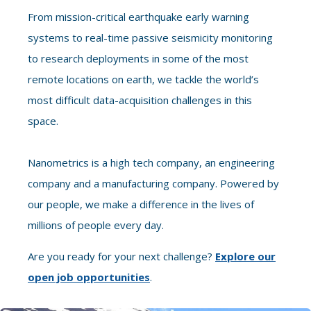
From mission-critical earthquake early warning
systems to real-time passive seismicity monitoring
to research deployments in some of the most
remote locations on earth, we tackle the world’s
most difficult data-acquisition challenges in this
space.
Nanometrics is a high tech company, an engineering
company and a manufacturing company. Powered by
our people, we make a difference in the lives of
millions of people every day.
Are you ready for your next challenge?
Explore our
open job opportunities
.