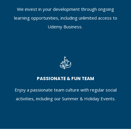
We invest in your development through ongoing
learning opportunities, including unlimited access to
Udemy Business.
PASSIONATE & FUN TEAM
Enjoy a passionate team culture with regular social
activities, including our Summer & Holiday Events.