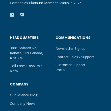
Companies Platinum Member Status in 2025.
HEADQUARTERS
COMMUNICATIONS
3001 Solandt Rd,
Newsletter Signup
Kanata, ON Canada,
Contact Sales / Support
K2K 2M8
Customer Support
Toll Free: 1-855-792-
Portal
6776
COMPANY
Our Science Blog
Company News