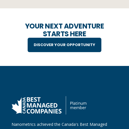
YOUR NEXT ADVENTURE
STARTS HERE
DISCOVER YOUR OPPORTUNITY
Nanometrics achieved the Canada's Best Managed