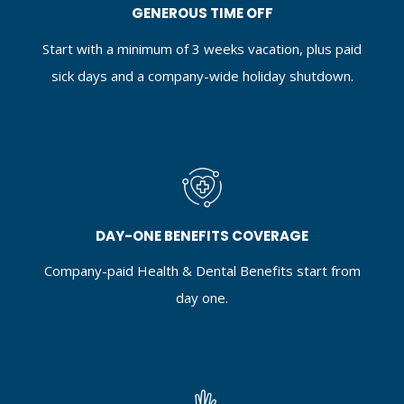
GENEROUS TIME OFF
Start with a minimum of 3 weeks vacation, plus paid
sick days and a company-wide holiday shutdown.
DAY-ONE BENEFITS COVERAGE
Company-paid Health & Dental Benefits start from
day one.