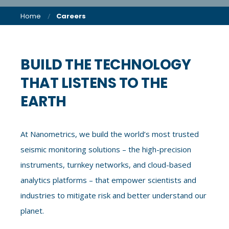
Home
Careers
BUILD THE TECHNOLOGY
THAT LISTENS TO THE
EARTH
At Nanometrics, we build the world’s most trusted
seismic monitoring solutions – the high-precision
instruments, turnkey networks, and cloud-based
analytics platforms – that empower scientists and
industries to mitigate risk and better understand our
planet.