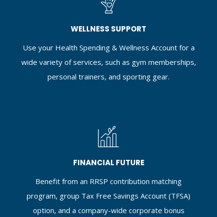
WELLNESS SUPPORT
Use your Health Spending & Wellness Account for a
wide variety of services, such as gym memberships,
personal trainers, and sporting gear.
FINANCIAL FUTURE
Benefit from an RRSP contribution matching
program, group Tax Free Savings Account (TFSA)
option, and a company-wide corporate bonus