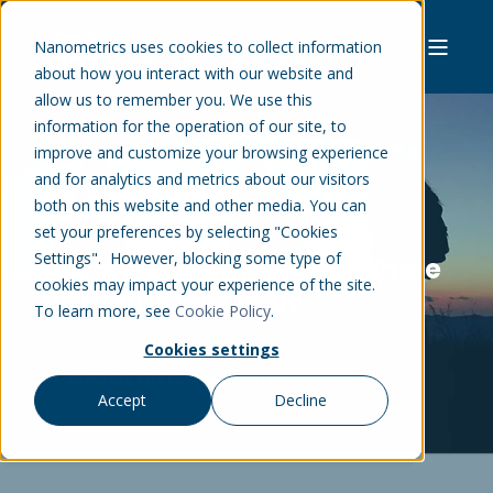
Nanometrics uses cookies to collect information
about how you interact with our website and
allow us to remember you. We use this
information for the operation of our site, to
improve and customize your browsing experience
and for analytics and metrics about our visitors
CAREERS
both on this website and other media. You can
set your preferences by selecting "Cookies
Settings". However, blocking some type of
We are all on a journey. Where
cookies may impact your experience of the site.
will yours take you?
To learn more, see
Cookie Policy
.
Cookies settings
EXPLORE THE OPPORTUNITIES
Accept
Decline