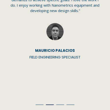
c
my
do. I enjoy working with Nanometrics equipment and
Y
d
developing new design skills.”
y.”
MAURICIO PALACIOS
FIELD ENGINEERING SPECIALIST