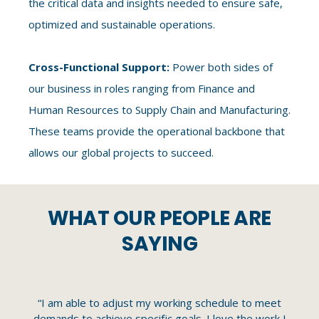
the critical data and insights needed to ensure safe,
optimized and sustainable operations.
Cross-Functional Support:
Power both sides of
our business in roles ranging from Finance and
Human Resources to Supply Chain and Manufacturing.
These teams provide the operational backbone that
allows our global projects to succeed.
WHAT OUR PEOPLE ARE
SAYING
le
“I am able to adjust my working schedule to meet
“N
e
demands to achieve specific goals. I love the work I