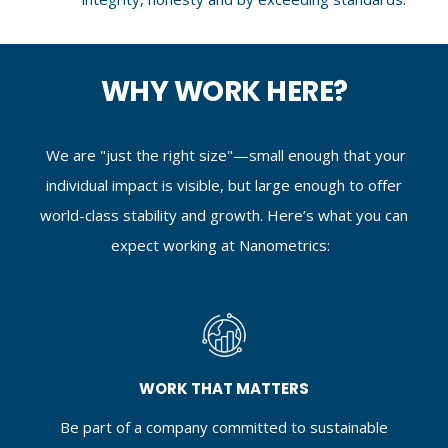
WHY WORK HERE?
We are "just the right size"—small enough that your
individual impact is visible, but large enough to offer
world-class stability and growth. Here’s what you can
expect working at Nanometrics:
WORK THAT MATTERS
Be part of a company committed to sustainable