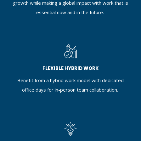
growth while making a global impact with work that is
essential now and in the future.
FLEXIBLE HYBRID WORK
Benefit from a hybrid work model with dedicated
office days for in-person team collaboration.