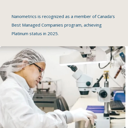
Nanometrics is recognized as a member of Canada's
Best Managed Companies program, achieving
Platinum status in 2025.