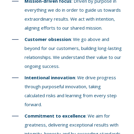
Mission-driven focus
: Driven by purpose in
everything we do in order to guide us towards
extraordinary results. We act with intention,
aligning efforts to our shared mission.
Customer obsession
: We go above and
beyond for our customers, building long-lasting
relationships. We understand their value to our
ongoing success.
Intentional innovation
: We drive progress
through purposeful innovation, taking
calculated risks and learning from every step
forward.
Commitment to excellence
: We aim for
greatness, delivering exceptional results with
integrity, honesty and by exceeding standards.