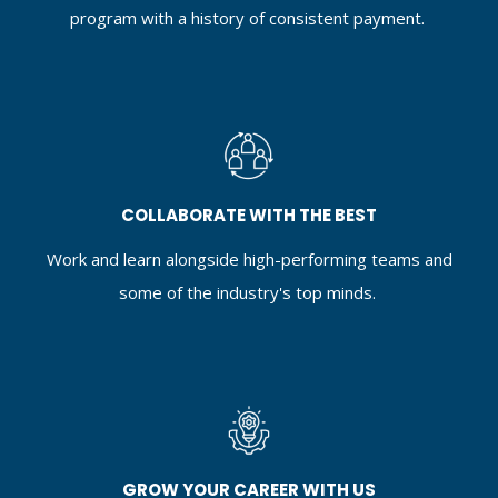
program with a history of consistent payment.
COLLABORATE WITH THE BEST
Work and learn alongside high-performing teams and
some of the industry's top minds.
GROW YOUR CAREER WITH US