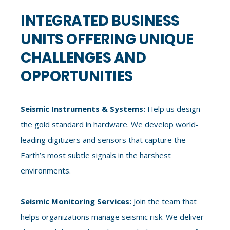
INTEGRATED BUSINESS
UNITS OFFERING UNIQUE
CHALLENGES AND
OPPORTUNITIES
Seismic Instruments & Systems:
Help us design
the gold standard in hardware. We develop world-
leading digitizers and sensors that capture the
Earth’s most subtle signals in the harshest
environments.
Seismic Monitoring Services:
Join the team that
helps organizations manage seismic risk. We deliver