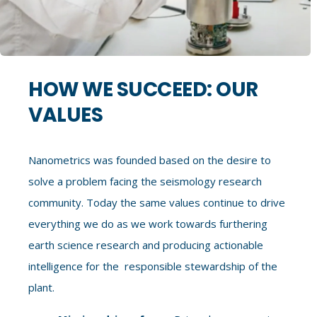
HOW WE SUCCEED: OUR
VALUES
Nanometrics was founded based on the desire to
solve a problem facing the seismology research
community. Today the same values continue to drive
everything we do as we work towards furthering
earth science research and producing actionable
intelligence for the responsible stewardship of the
plant.