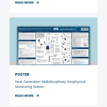
READ MORE
POSTER
Next Generation Multidisciplinary Geophysical
Monitoring Station.
READ MORE