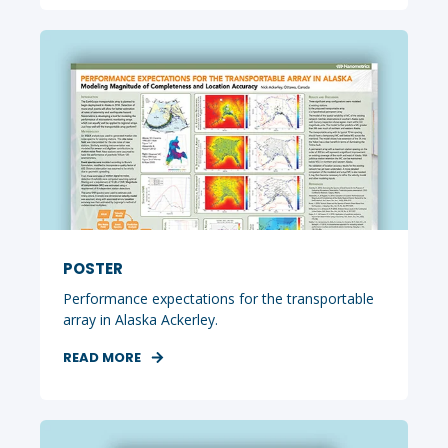
POSTER
Performance expectations for the transportable
array in Alaska Ackerley.
READ MORE