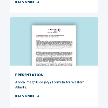
READ MORE
PRESENTATION
A local magnitude (M
) Formula for Western
L
Alberta.
READ MORE