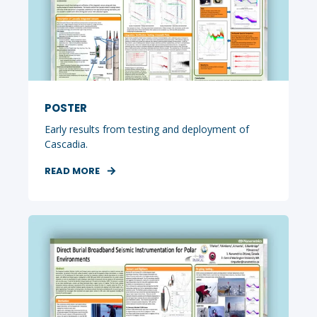
POSTER
Early results from testing and deployment of
Cascadia.
READ MORE