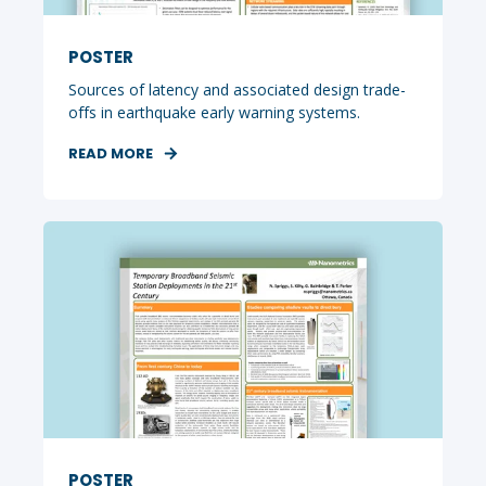
POSTER
Sources of latency and associated design trade-
offs in earthquake early warning systems.
READ MORE
POSTER