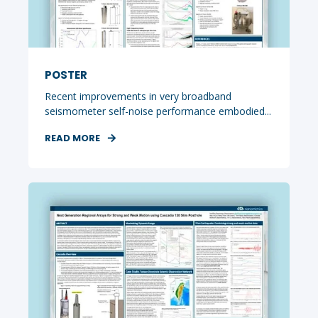
POSTER
Recent improvements in very broadband
seismometer self-noise performance embodied...
READ MORE