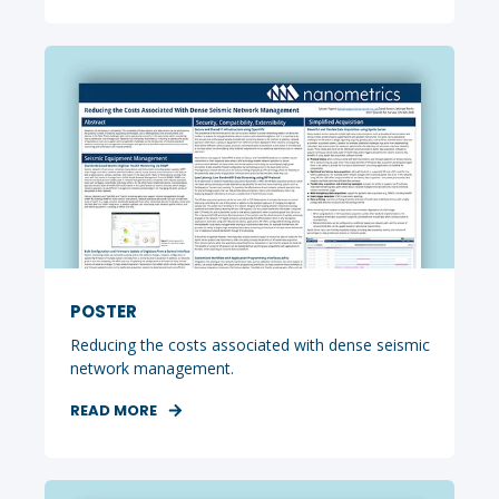
POSTER
Reducing the costs associated with dense seismic
network management.
READ MORE