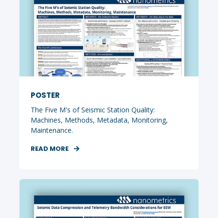
POSTER
The Five M's of Seismic Station Quality:
Machines, Methods, Metadata, Monitoring,
Maintenance.
READ MORE