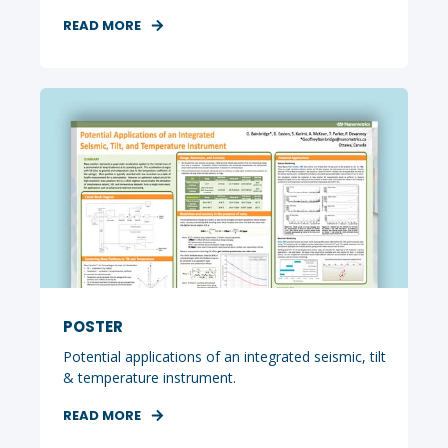
READ MORE
POSTER
Potential applications of an integrated seismic, tilt
& temperature instrument.
READ MORE