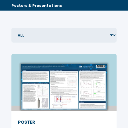
Posters & Presentations
POSTER