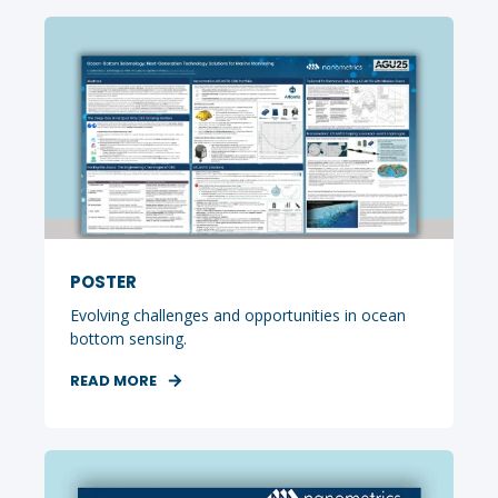
POSTER
Evolving challenges and opportunities in ocean
bottom sensing.
READ MORE