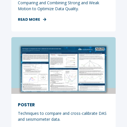
Comparing and Combining Strong and Weak
Motion to Optimize Data Quality.
READ MORE
POSTER
Techniques to compare and cross-calibrate DAS
and seismometer data.