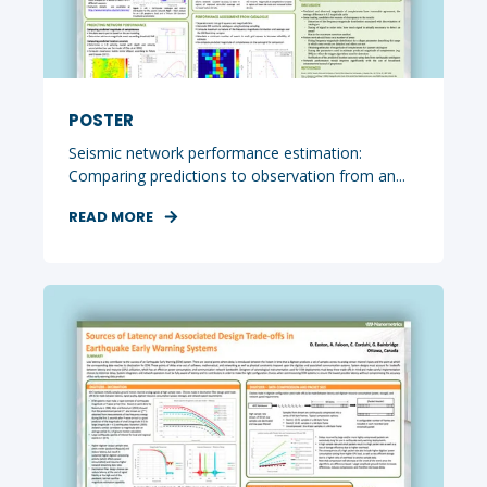
POSTER
Seismic network performance estimation:
Comparing predictions to observation from an...
READ MORE