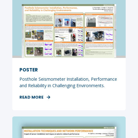
POSTER
Posthole Seismometer Installation, Performance
and Reliability in Challenging Environments.
READ MORE