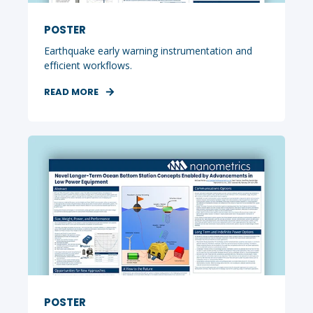
POSTER
Earthquake early warning instrumentation and
efficient workflows.
READ MORE
POSTER