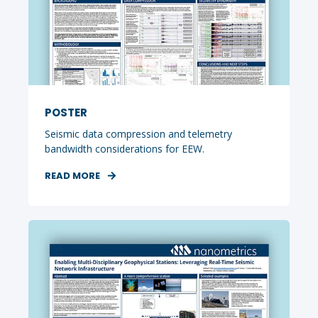
POSTER
Seismic data compression and telemetry
bandwidth considerations for EEW.
READ MORE