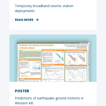
Temporary broadband seismic station
deployments.
READ MORE
POSTER
Predictions of earthquake ground motions in
Western AB.