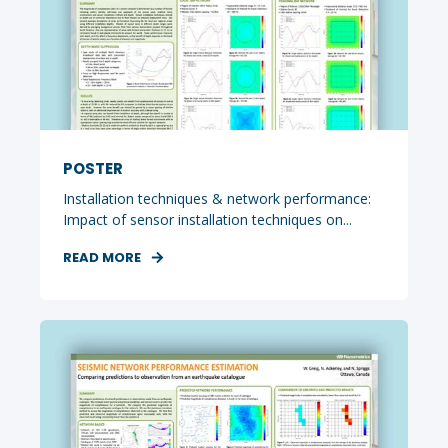
POSTER
Installation techniques & network performance:
Impact of sensor installation techniques on...
READ MORE