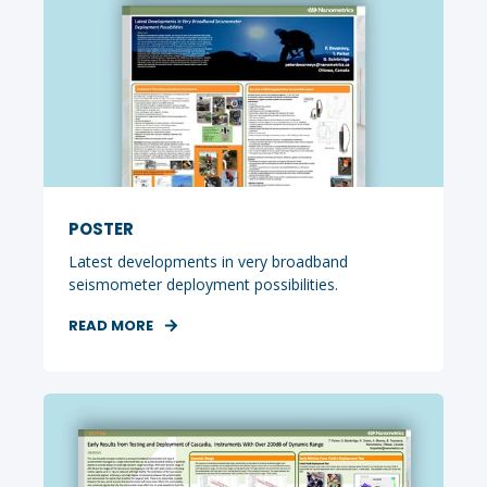
POSTER
Latest developments in very broadband
seismometer deployment possibilities.
READ MORE