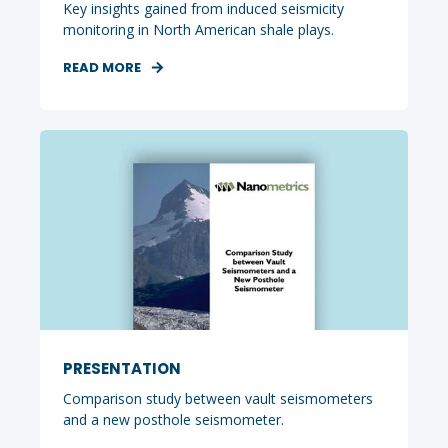
Key insights gained from induced seismicity
monitoring in North American shale plays.
READ MORE
PRESENTATION
Comparison study between vault seismometers
and a new posthole seismometer.