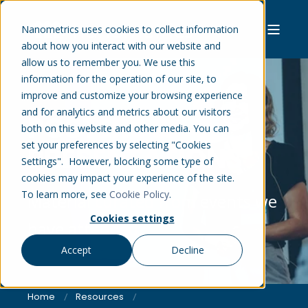
Nanometrics uses cookies to collect information
about how you interact with our website and
allow us to remember you. We use this
information for the operation of our site, to
improve and customize your browsing experience
and for analytics and metrics about our visitors
POSTERS &
both on this website and other media. You can
set your preferences by selecting "Cookies
PRESENTATIONS
Settings". However, blocking some type of
cookies may impact your experience of the site.
To learn more, see
Cookie Policy
.
Material curated from events we
Cookies settings
have attended.
Accept
Decline
Home
Resources