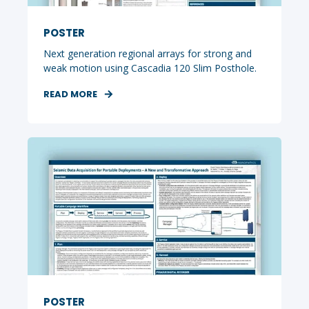
POSTER
Next generation regional arrays for strong and
weak motion using Cascadia 120 Slim Posthole.
READ MORE
POSTER