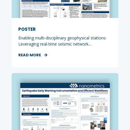
POSTER
Enabling multi-disciplinary geophysical stations:
Leveraging real-time seismic network...
READ MORE