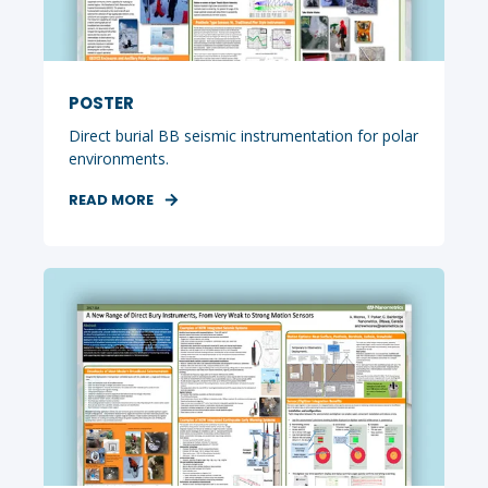
POSTER
Direct burial BB seismic instrumentation for polar
environments.
READ MORE