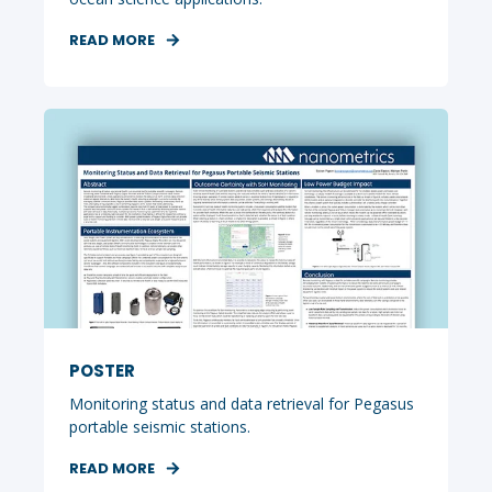
READ MORE
POSTER
Monitoring status and data retrieval for Pegasus
portable seismic stations.
READ MORE