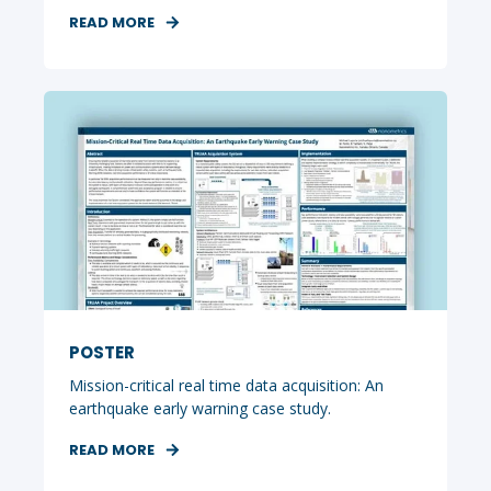
READ MORE
POSTER
Mission-critical real time data acquisition: An
earthquake early warning case study.
READ MORE