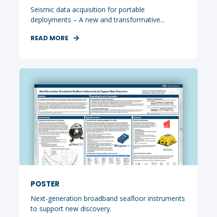
Seismic data acquisition for portable
deployments – A new and transformative...
READ MORE
POSTER
Next-generation broadband seafloor instruments
to support new discovery.