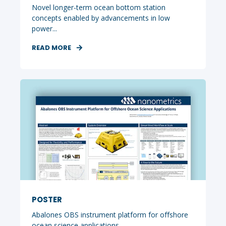
Novel longer-term ocean bottom station
concepts enabled by advancements in low
power...
READ MORE
POSTER
Abalones OBS instrument platform for offshore
ocean science applications.