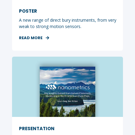
POSTER
A new range of direct bury instruments, from very
weak to strong motion sensors.
READ MORE
PRESENTATION