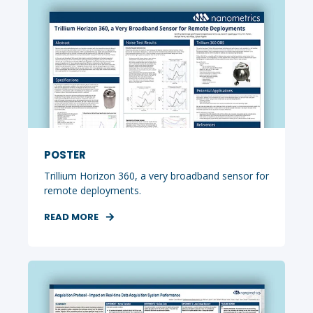
POSTER
Trillium Horizon 360, a very broadband sensor for
remote deployments.
READ MORE