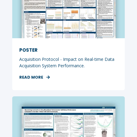
POSTER
Acquisition Protocol - Impact on Real-time Data
Acquisition System Performance.
READ MORE