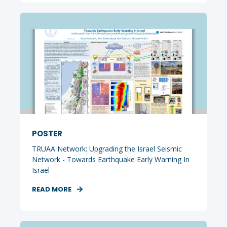
POSTER
TRUAA Network: Upgrading the Israel Seismic
Network - Towards Earthquake Early Warning In
Israel
READ MORE