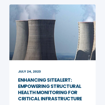
JULY 24, 2023
ENHANCING SITEALERT:
EMPOWERING STRUCTURAL
HEALTH MONITORING FOR
CRITICAL INFRASTRUCTURE