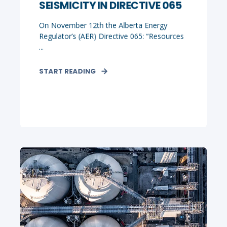
SEISMICITY IN DIRECTIVE 065
On November 12th the Alberta Energy
Regulator’s (AER) Directive 065: “Resources
...
START READING