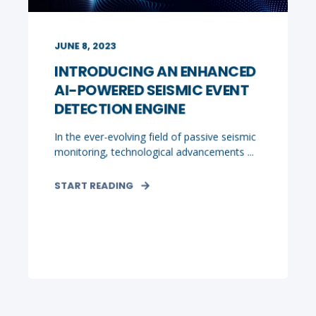
JUNE 8, 2023
INTRODUCING AN ENHANCED
AI-POWERED SEISMIC EVENT
DETECTION ENGINE
In the ever-evolving field of passive seismic
monitoring, technological advancements ...
START READING