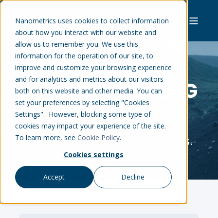
Nanometrics uses cookies to collect information
about how you interact with our website and
allow us to remember you. We use this
information for the operation of our site, to
improve and customize your browsing experience
and for analytics and metrics about our visitors
OUR SCIENCE BLOG
both on this website and other media. You can
set your preferences by selecting "Cookies
Settings". However, blocking some type of
This blog discusses the science
cookies may impact your experience of the site.
and technology that inspires us.
To learn more, see
Cookie Policy
.
Cookies settings
Accept
Decline