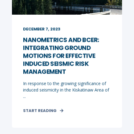
DECEMBER 7, 2023
NANOMETRICS AND BCER:
INTEGRATING GROUND
MOTIONS FOR EFFECTIVE
INDUCED SEISMIC RISK
MANAGEMENT
In response to the growing significance of
induced seismicity in the Kiskatinaw Area of
...
START READING