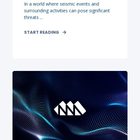
In a world where seismic events and
surrounding activities can pose significant
threats ...
START READING