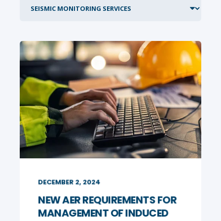
DECEMBER 2, 2024
NEW AER REQUIREMENTS FOR
MANAGEMENT OF INDUCED