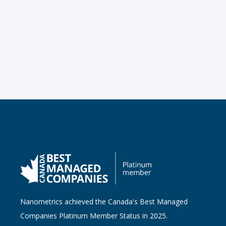
Nanometrics achieved the Canada's Best Managed
Companies Platinum Member Status in 2025.