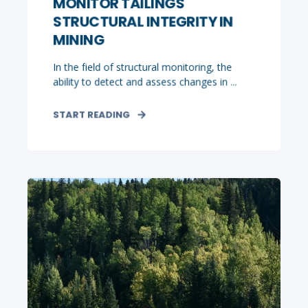
MONITOR TAILINGS
STRUCTURAL INTEGRITY IN
MINING
In the field of structural monitoring, the
ability to detect and assess changes in ...
START READING