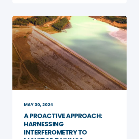
MAY 30, 2024
A PROACTIVE APPROACH:
HARNESSING
INTERFEROMETRY TO