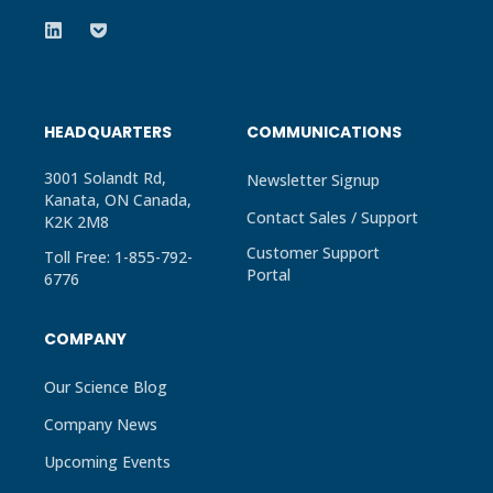
HEADQUARTERS
COMMUNICATIONS
3001 Solandt Rd,
Newsletter Signup
Kanata, ON Canada,
Contact Sales / Support
K2K 2M8
Customer Support
Toll Free: 1-855-792-
Portal
6776
COMPANY
Our Science Blog
Company News
Upcoming Events