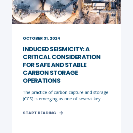
OCTOBER 31, 2024
INDUCED SEISMICITY: A
CRITICAL CONSIDERATION
FOR SAFE AND STABLE
CARBON STORAGE
OPERATIONS
The practice of carbon capture and storage
(CCS) is emerging as one of several key ...
START READING