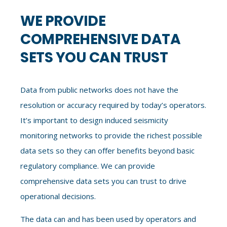
WE PROVIDE
COMPREHENSIVE DATA
SETS YOU CAN TRUST
Data from public networks does not have the
resolution or accuracy required by today’s operators.
It’s important to design
induced seismicity
monitoring
networks to provide the richest possible
data sets
so they
can offer benefits beyond basic
regulatory compliance. We can provide
comprehensive data sets you can trust to drive
operational decisions.
The data can and has been used by operators and