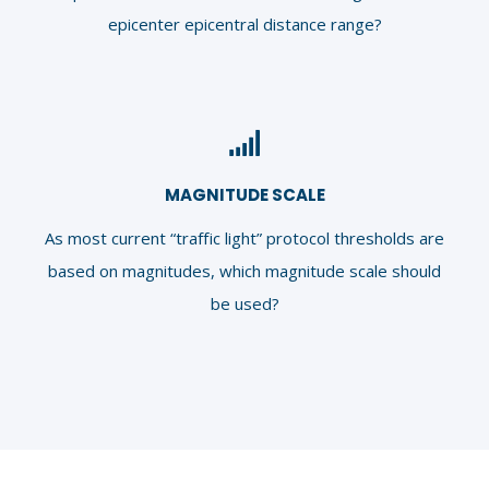
epicenter epicentral distance range?
MAGNITUDE SCALE
As most current “traffic light” protocol thresholds are
based on magnitudes, which magnitude scale should
be used?