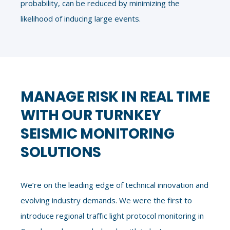
probability, can be reduced by minimizing the
likelihood of inducing large events.
MANAGE RISK IN REAL TIME
WITH OUR TURNKEY
SEISMIC MONITORING
SOLUTIONS
We’re on the leading edge of technical innovation and
evolving industry demands. We were the first to
introduce regional traffic light protocol monitoring in