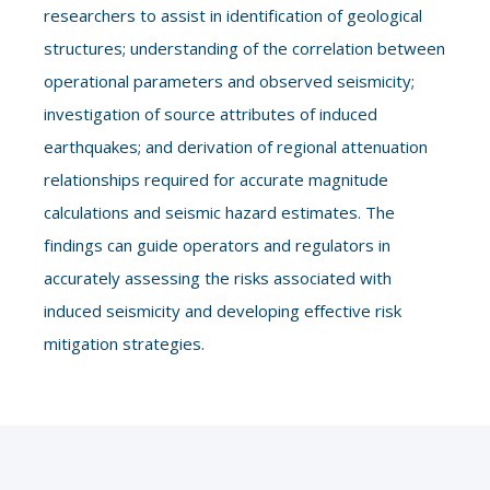
researchers to assist in identification of geological
structures; understanding of the correlation between
operational parameters and observed seismicity;
investigation of source attributes of induced
earthquakes; and derivation of regional attenuation
relationships required for accurate magnitude
calculations and seismic hazard estimates. The
findings can guide operators and regulators in
accurately assessing the risks associated with
induced seismicity and developing effective risk
mitigation strategies.