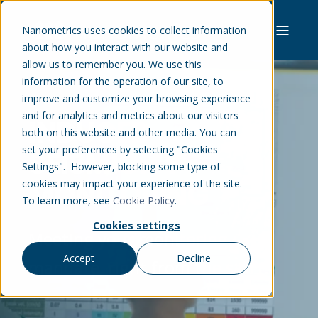
Nanometrics uses cookies to collect information
about how you interact with our website and
allow us to remember you. We use this
information for the operation of our site, to
improve and customize your browsing experience
and for analytics and metrics about our visitors
INDUCED
both on this website and other media. You can
set your preferences by selecting "Cookies
SEISMICITY
Settings". However, blocking some type of
MONITORING
cookies may impact your experience of the site.
To learn more, see
Cookie Policy
.
Cookies settings
Meeting your monitoring
Accept
Decline
mandate, right from the start.