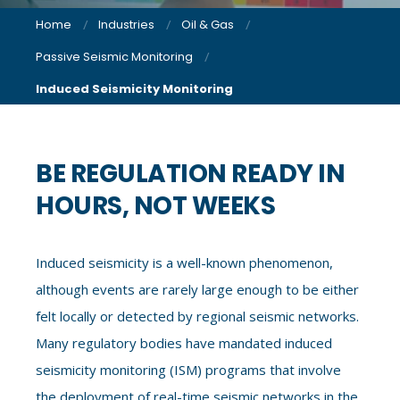
Home
Industries
Oil & Gas
Passive Seismic Monitoring
Induced Seismicity Monitoring
BE REGULATION READY IN
HOURS, NOT WEEKS
Induced seismicity is a well-known phenomenon,
although events are rarely large enough to be either
felt locally or detected by regional seismic networks.
Many regulatory bodies have mandated induced
seismicity monitoring (ISM) programs that involve
the deployment of real-time seismic networks in the