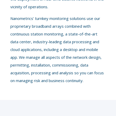
vicinity of operations.
Nanometrics’ turnkey monitoring solutions use our
proprietary broadband arrays combined with
continuous station monitoring, a state-of-the-art
data center, industry-leading data processing and
cloud applications, including a desktop and mobile
app. We manage all aspects of the network design,
permitting, installation, commissioning, data
acquisition, processing and analysis so you can focus
on managing risk and business continuity
.