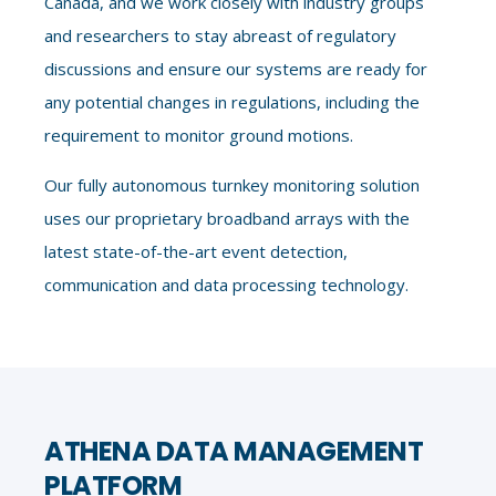
Canada, and we work closely with industry groups
and researchers to stay abreast of regulatory
discussions and ensure our systems are ready for
any potential changes in regulations, including the
requirement to monitor ground motions.
Our fully autonomous turnkey monitoring solution
uses our proprietary broadband arrays with the
latest state-of-the-art event detection,
communication and data processing technology.
ATHENA DATA MANAGEMENT
PLATFORM