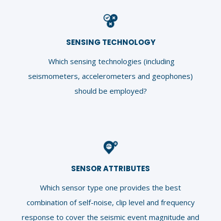
SENSING TECHNOLOGY
Which sensing technologies (including
seismometers, accelerometers and geophones)
should be employed?
SENSOR ATTRIBUTES
Which sensor type one provides the best
combination of self-noise, clip level and frequency
response to cover the seismic event magnitude and