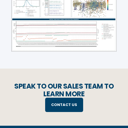
SPEAK TO OUR SALES TEAM TO
LEARN MORE
CONTACT US