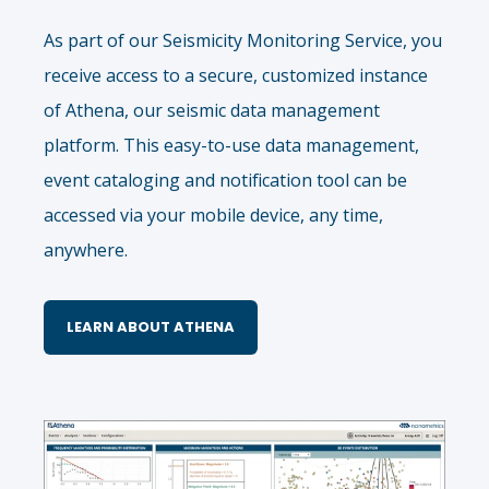
As part of our Seismicity Monitoring Service, you
receive access to a secure, customized instance
of Athena, our seismic data management
platform. This easy-to-use data management,
event cataloging and notification tool can be
accessed via your mobile device, any time,
anywhere.
LEARN ABOUT ATHENA