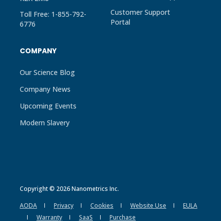
Customer Support
Toll Free: 1-855-792-
Portal
6776
COMPANY
Our Science Blog
Company News
Upcoming Events
Modern Slavery
Copyright © 2026 Nanometrics Inc.
AODA
Privacy
Cookies
Website Use
EULA
Warranty
SaaS
Purchase