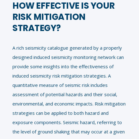
HOW EFFECTIVE IS YOUR
RISK MITIGATION
STRATEGY?
A rich seismicity catalogue generated by a properly
designed induced seismicity monitoring network can
provide some insights into the effectiveness of
induced seismicity risk mitigation strategies. A
quantitative measure of seismic risk includes
assessment of potential hazards and their social,
environmental, and economic impacts. Risk mitigation
strategies can be applied to both hazard and
exposure components. Seismic hazard, referring to
the level of ground shaking that may occur at a given