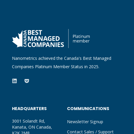
Nanometrics achieved the Canada's Best Managed
Companies Platinum Member Status in 2025.
HEADQUARTERS
COMMUNICATIONS
3001 Solandt Rd,
Newsletter Signup
Kanata, ON Canada,
Contact Sales / Support
K2K 2M8