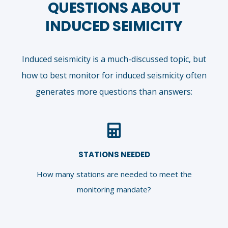
QUESTIONS ABOUT
INDUCED SEIMICITY
Induced seismicity is a much-discussed topic, but
how to best monitor for induced seismicity often
generates more questions than answers:
STATIONS NEEDED
How many stations are needed to meet the
monitoring mandate?