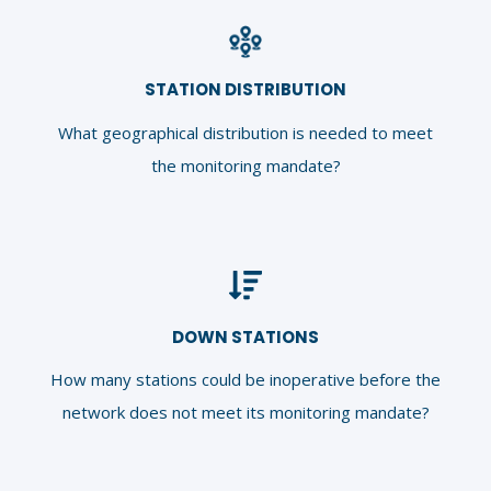
STATION DISTRIBUTION
What geographical distribution is
needed to meet
the monitoring mandate?
DOWN STATIONS
How many stations could be inoperative before the
network does not meet its monitoring mandate?