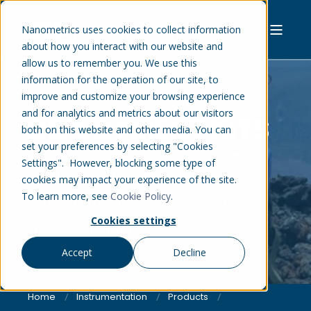
Nanometrics uses cookies to collect information
about how you interact with our website and
allow us to remember you. We use this
information for the operation of our site, to
improve and customize your browsing experience
and for analytics and metrics about our visitors
DEPLOYMENT KITS
both on this website and other media. You can
set your preferences by selecting "Cookies
Settings". However, blocking some type of
A consistent operating
cookies may impact your experience of the site.
environment, ensuring the
To learn more, see
Cookie Policy
.
Cookies settings
highest quality data.
Accept
Decline
Home
Instrumentation
Products