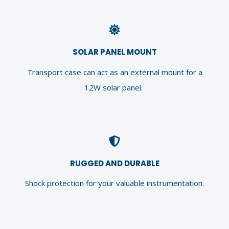
SOLAR PANEL MOUNT
Transport case can act as an external mount for a
12W solar panel.
RUGGED AND DURABLE
Shock protection for your valuable instrumentation.