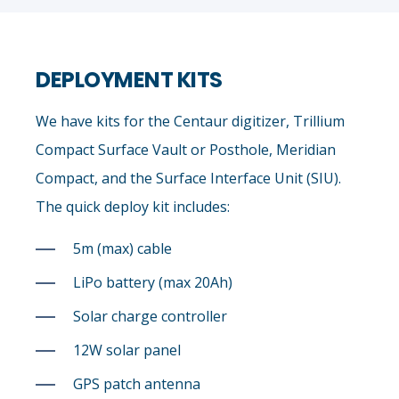
DEPLOYMENT KITS
We have kits for the Centaur digitizer, Trillium
Compact Surface Vault or Posthole, Meridian
Compact, and the Surface Interface Unit (SIU).
The quick deploy kit includes:
5m (max) cable
LiPo battery (max 20Ah)
Solar charge controller
12W solar panel
GPS patch antenna