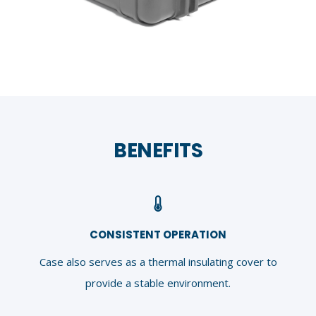
BENEFITS
CONSISTENT OPERATION
Case also serves as a thermal insulating cover to
provide a stable environment.