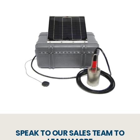
SPEAK TO OUR SALES TEAM TO