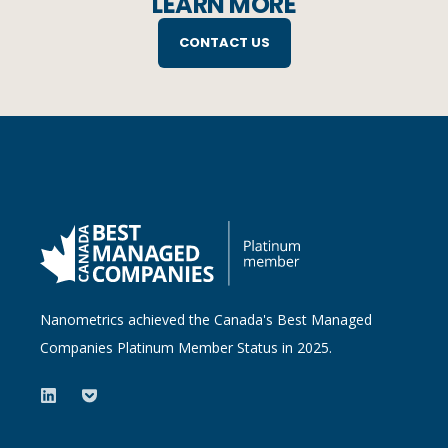
LEARN MORE
CONTACT US
Nanometrics achieved the Canada's Best Managed
Companies Platinum Member Status in 2025.