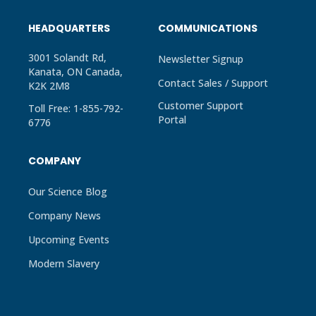
HEADQUARTERS
COMMUNICATIONS
3001 Solandt Rd,
Newsletter Signup
Kanata, ON Canada,
Contact Sales / Support
K2K 2M8
Customer Support
Toll Free: 1-855-792-
Portal
6776
COMPANY
Our Science Blog
Company News
Upcoming Events
Modern Slavery