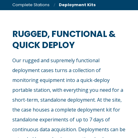
Complete Stations
Deployment Kits
RUGGED, FUNCTIONAL &
QUICK DEPLOY
Our rugged and supremely functional
deployment cases turns a collection of
monitoring equipment into a quick-deploy
portable station, with everything you need for a
short-term, standalone deployment. At the site,
the case houses a complete deployment kit for
standalone experiments of up to 7 days of
continuous data acquisition. Deployments can be