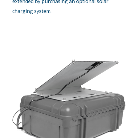
extended by purchasing an optional solar
charging system.